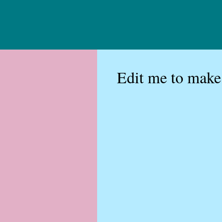
Edit me to make