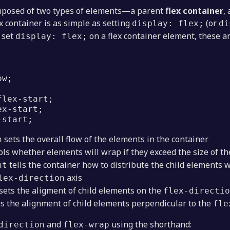
omposed of two types of elements—a parent
flex container
,
ex container is as simple as setting
(or
display: flex;
di
u set
on a flex container element, these ar
display: flex;
ow;
;
flex-start;
ex-start;
-start;
sets the overall flow of the elements in the container
n
ls whether elements will wrap if they exceed the size of th
tells the container how to distribute the child elements 
nt
axis
lex-direction
sets the aligment of child elements on the
flex-directio
s the alignment of child elements perpendicular to the
fle
and
using the shorthand:
direction
flex-wrap