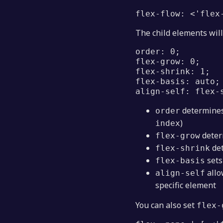
flex-flow: <'flex
The child elements will
order: 0;
flex-grow: 0;
flex-shrink: 1;
flex-basis: auto;
align-self: flex-
determines
order
)
index
deter
flex-grow
det
flex-shrink
sets
flex-basis
allo
align-self
specific element
You can also set
flex-