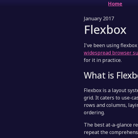
Home
January 2017
Flexbox
I've been using flexbox 
widespread browser s
for it in practice.
What is Flex
Flexbox is a layout syst
grid. It caters to use-
rows and columns, layin
ordering.
The best at-a-glance res
repeat the comprehensi