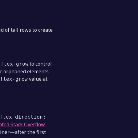
d of tall rows to create
d
to control
flex-grow
 or orphaned elements
value at
flex-grow
flex-direction:
ated Stack Overflow
ainer—after the first