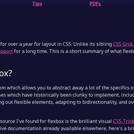
Tips
PDFs
for over a year for layout in CSS. Unlike its sibling
CSS Grid
upport
for a long time. This is a short summary of what flex
box?
em which allows you to abstract away a lot of the specifics o
cases which have historically been clunky to implement, incl
g out flexible elements, adapting to bidirectionality, and o
ource I've found for flexbox is the brilliant visual
CSS-Tric
ve documentation already available elsewhere, here's a br