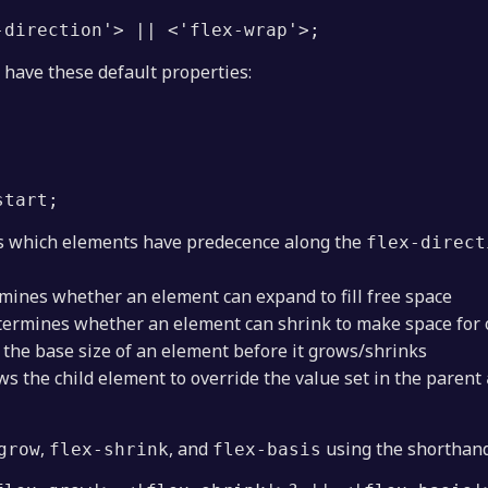
-direction'> || <'flex-wrap'>;
 have these default properties:
start; 
 which elements have predecence along the
flex-direct
mines whether an element can expand to fill free space
ermines whether an element can shrink to make space for 
 the base size of an element before it grows/shrinks
ws the child element to override the value set in the parent
,
, and
using the shorthand
grow
flex-shrink
flex-basis