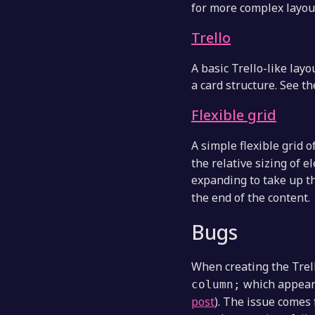
for more complex layou
Trello
A basic Trello-like layo
a card structure. See th
Flexible grid
A simple flexible grid 
the relative sizing of
expanding to take up t
the end of the content.
Bugs
When creating the Trel
which appears
column;
post
). The issue comes 