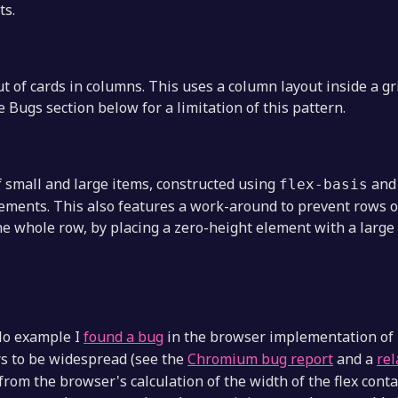
ts.
ut of cards in columns. This uses a column layout inside a gri
e Bugs section below for a limitation of this pattern.
of small and large items, constructed using
an
flex-basis
 elements. This also features a work-around to prevent rows
he whole row, by placing a zero-height element with a large
lo example I
found a bug
in the browser implementation of
 to be widespread (see the
Chromium bug report
and a
rel
from the browser's calculation of the width of the flex cont