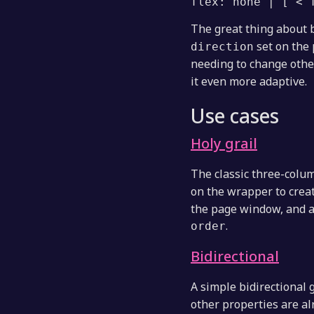
flex: none | [ <'
The great thing about b
set on the 
direction
needing to change othe
it even more adaptive.
Use cases
Holy grail
The classic three-column
on the wrapper to crea
the page window, and a
.
order
Bidirectional
A simple bidirectional 
other properties are al