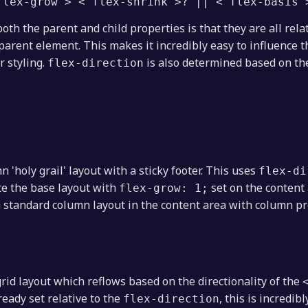
flex-grow'> <'flex-shrink'>? || <'flex-basis'
oth the parent and child properties is that they are all rela
parent element. This makes it incredibly easy to influence 
r styling.
is also determined based on t
flex-direction
 'holy grail' layout with a sticky footer. This uses
flex-di
te the base layout with
set on the content a
flex-grow: 1;
 standard column layout in the content area with column p
grid layout which reflows based on the directionality of the
ready set relative to the
, this is incredi
flex-direction