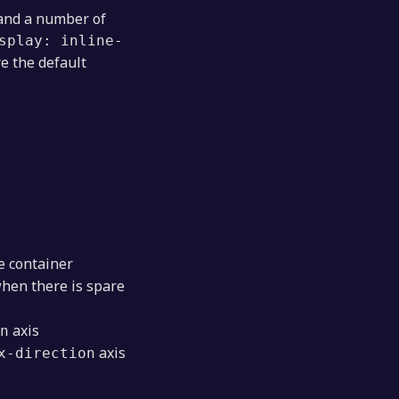
 and a number of
splay: inline-
e the default
e container
when there is spare
axis
n
axis
x-direction