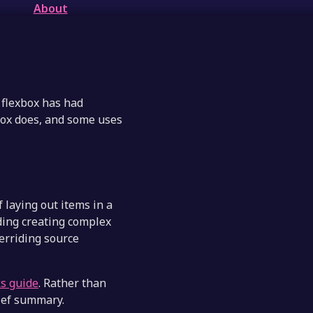
About
, flexbox has had
box does, and some uses
f laying out items in a
uding creating complex
verriding source
ks guide
. Rather than
ief summary.