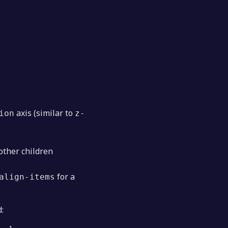
axis (similar to
ion
z-
other children
for a
align-items
: