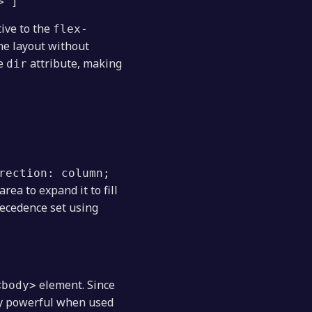
> ]
tive to the
flex-
the layout without
he
attribute, making
dir
rection: column;
rea to expand it to fill
recedence set using
element. Since
<body>
bly powerful when used