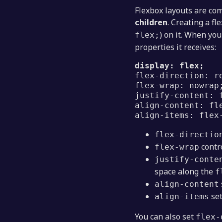
Flexbox layouts are c
children
. Creating a fl
) on it. When yo
flex;
properties it receives:
display: flex;
flex-direction: r
flex-wrap: nowrap
justify-content: 
align-content: fl
align-items: flex
flex-directio
contro
flex-wrap
justify-conte
space along the
f
align-content
set
align-items
You can also set
flex-